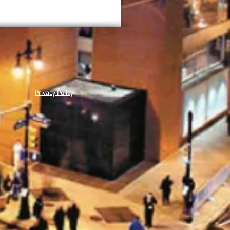
NMENT
Privacy Policy