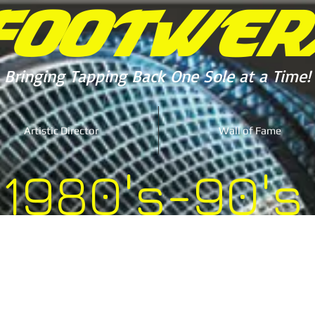
FOOTWER
Bringing Tapping Back One Sole at a Time!
Artistic Director
Wall of Fame
1980's-90's