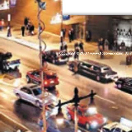
Copyright © 2007
www.footwerx.com
Al