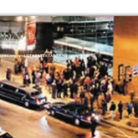
l rights reserved. GTA ENTERTAI