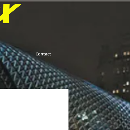
X
Contact